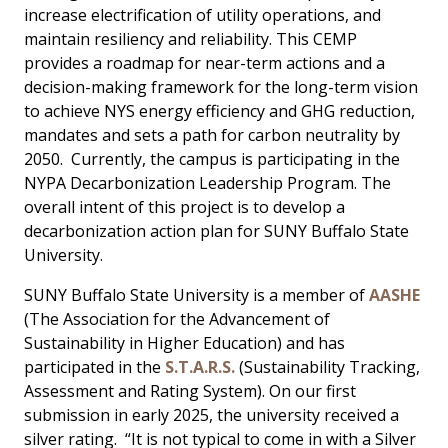
increase electrification of utility operations, and
maintain resiliency and reliability. This CEMP
provides a roadmap for near-term actions and a
decision-making framework for the long-term vision
to achieve NYS energy efficiency and GHG reduction,
mandates and sets a path for carbon neutrality by
2050. Currently, the campus is participating in the
NYPA Decarbonization Leadership Program. The
overall intent of this project is to develop a
decarbonization action plan for SUNY Buffalo State
University.
SUNY Buffalo State University is a member of
AASHE
(The Association for the Advancement of
Sustainability in Higher Education) and has
participated in the
S.T.A.R.S.
(Sustainability Tracking,
Assessment and Rating System). On our first
submission in early 2025, the university received a
silver rating. “It is not typical to come in with a Silver