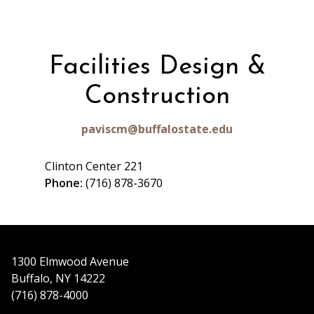
Facilities Design &
Construction
paviscm@buffalostate.edu
Clinton Center 221
Phone:
(716) 878-3670
1300 Elmwood Avenue
Buffalo, NY 14222
(716) 878-4000