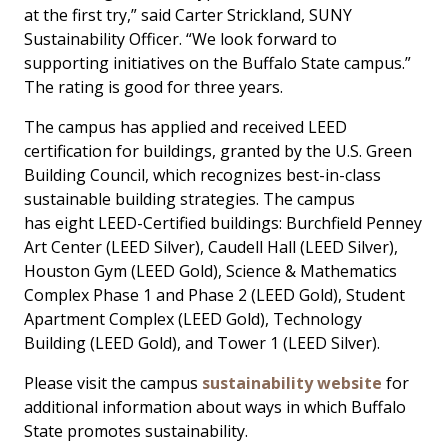
at the first try,” said Carter Strickland, SUNY
Sustainability Officer. “We look forward to
supporting initiatives on the Buffalo State campus.”
The rating is good for three years.
The campus has applied and received LEED
certification for buildings, granted by the U.S. Green
Building Council, which recognizes best-in-class
sustainable building strategies. The campus
has eight LEED-Certified buildings: Burchfield Penney
Art Center (LEED Silver), Caudell Hall (LEED Silver),
Houston Gym (LEED Gold), Science & Mathematics
Complex Phase 1 and Phase 2 (LEED Gold), Student
Apartment Complex (LEED Gold), Technology
Building (LEED Gold), and Tower 1 (LEED Silver).
Please visit the campus
sustainability website
for
additional information about ways in which Buffalo
State promotes sustainability.