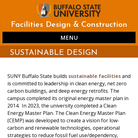
Skip
to
main
content
Facilities Design & Construction
MENU
SUSTAINABLE DESIGN
SUNY Buffalo State builds
sustainable facilities
and
is committed to leadership in clean energy, net zero
carbon buildings, and deep energy retrofits. The
campus completed its original energy master plan in
2014. In 2023, the university completed a Clean
Energy Master Plan. The Clean Energy Master Plan
(CEMP) was developed to create a vision for low-
carbon and renewable technologies, operational
strategies to reduce fossil fuel use/dependency,